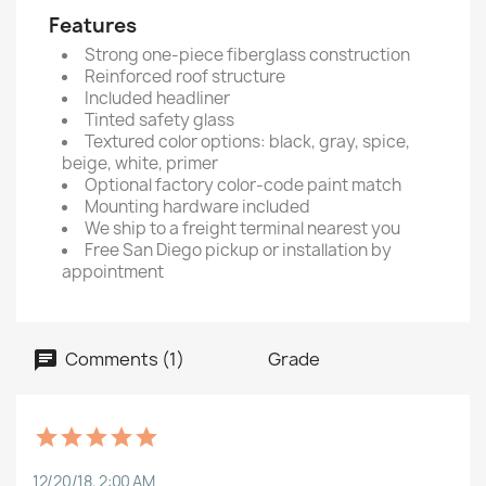
Features
Strong one-piece fiberglass construction
Reinforced roof structure
Included headliner
Tinted safety glass
Textured color options: black, gray, spice,
beige, white, primer
Optional factory color-code paint match
Mounting hardware included
We ship to a freight terminal nearest you
Free San Diego pickup or installation by
appointment
Comments (1)
Grade
12/20/18, 2:00 AM