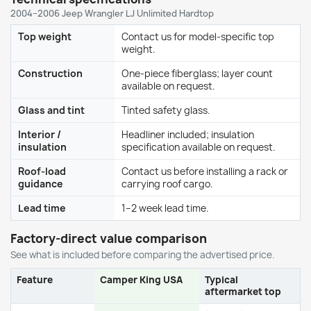
2004–2006 Jeep Wrangler LJ Unlimited Hardtop
Top weight
Contact us for model-specific top
weight.
Construction
One-piece fiberglass; layer count
available on request.
Glass and tint
Tinted safety glass.
Interior /
Headliner included; insulation
insulation
specification available on request.
Roof-load
Contact us before installing a rack or
guidance
carrying roof cargo.
Lead time
1–2 week lead time.
Factory-direct value comparison
See what is included before comparing the advertised price.
Feature
Camper King USA
Typical
aftermarket top