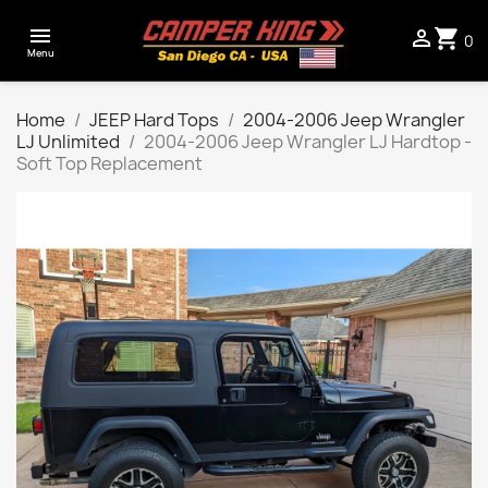

shopping_cart

0
Menu
Home
JEEP Hard Tops
2004-2006 Jeep Wrangler
LJ Unlimited
2004-2006 Jeep Wrangler LJ Hardtop -
Soft Top Replacement