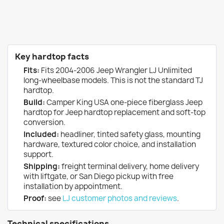
Key hardtop facts
Fits:
Fits 2004-2006 Jeep Wrangler LJ Unlimited
long-wheelbase models. This is not the standard TJ
hardtop.
Build:
Camper King USA one-piece fiberglass Jeep
hardtop for Jeep hardtop replacement and soft-top
conversion.
Included:
headliner, tinted safety glass, mounting
hardware, textured color choice, and installation
support.
Shipping:
freight terminal delivery, home delivery
with liftgate, or San Diego pickup with free
installation by appointment.
Proof:
see
LJ customer photos and reviews
.
Technical specifications