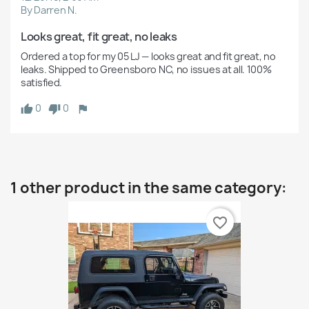
By Darren N.
Looks great, fit great, no leaks
Ordered a top for my 05 LJ — looks great and fit great, no 
leaks. Shipped to Greensboro NC, no issues at all. 100% 
satisfied.
0
0
1 other product in the same category:
favorite_border