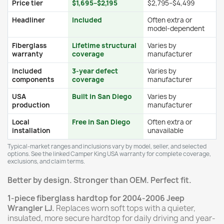
Price tier
$1,695–$2,195
$2,795–$4,499
Headliner
Included
Often extra or
model-dependent
Fiberglass
Lifetime structural
Varies by
warranty
coverage
manufacturer
Included
3-year defect
Varies by
components
coverage
manufacturer
USA
Built in San Diego
Varies by
production
manufacturer
Local
Free in San Diego
Often extra or
installation
unavailable
Typical-market ranges and inclusions vary by model, seller, and selected
options. See the linked Camper King USA warranty for complete coverage,
exclusions, and claim terms.
Better by design. Stronger than OEM. Perfect fit.
1-piece fiberglass hardtop for 2004-2006 Jeep
Wrangler LJ.
Replaces worn soft tops with a quieter,
insulated, more secure hardtop for daily driving and year-