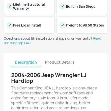
Lifetime Structural
Built in San Diego
Warranty
Free Local Install
Freight to All 50 States
Questions about fit, installation, shipping, or warranty?
Read
the hardtop FAQ
.
Description
Product Details
2004-2006 Jeep Wrangler LJ
Hardtop
This Camper King USA LJ hardtop is a one-piece
fiberglass replacement for worn soft tops and
aging factory-style tops. It is built for model-
specific fitment, quieter daily driving, better
cabin insulation, and year-round Jeep use.