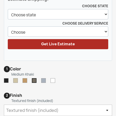
CHOOSE STATE
CHOOSE DELIVERY SERVICE
Get Live Estimate
Color
1
Medium Khaki
Black
Light
Spice
Medium
White
Medium
Tan
/
Gray
Khaki
/
Camel
Finish
2
Beige
(LTB)
Textured finish (included)