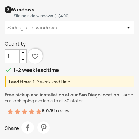
Windows
3
Sliding side windows (+$400)
Quantity
favorite_border

1–2 week lead time
Lead time:
1–2 week lead time.
Free pickup and installation at our San Diego location.
Large
crate shipping available to all 50 states.
5.0/5
1 review
Share