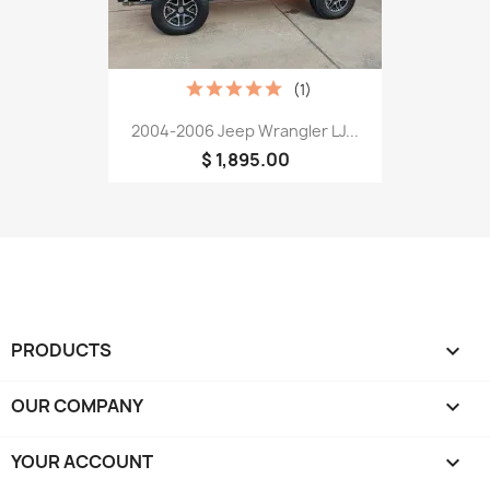
(1)
2004-2006 Jeep Wrangler LJ...
$ 1,895.00
PRODUCTS

OUR COMPANY

YOUR ACCOUNT
