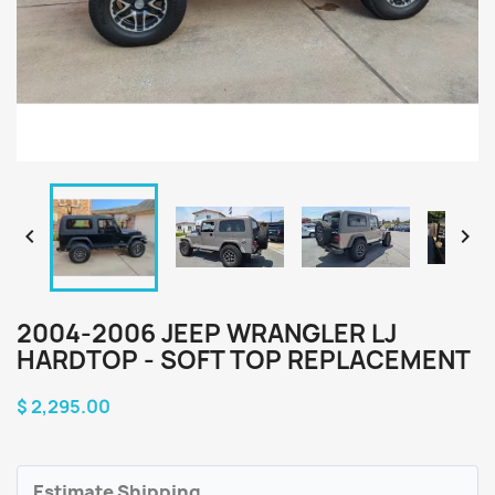


2004-2006 JEEP WRANGLER LJ
HARDTOP - SOFT TOP REPLACEMENT
$ 2,295.00
Estimate Shipping.