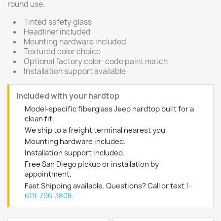
round use.
Tinted safety glass
Headliner included
Mounting hardware included
Textured color choice
Optional factory color-code paint match
Installation support available
Included with your hardtop
Model-specific fiberglass Jeep hardtop built for a
clean fit.
We ship to a freight terminal nearest you
Mounting hardware included.
Installation support included.
Free San Diego pickup or installation by
appointment.
Fast Shipping available. Questions? Call or text
1-
619-796-3808
.