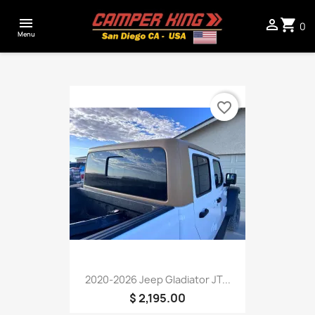

shopping_cart

0
Menu
favorite_border
2020-2026 Jeep Gladiator JT...
$ 2,195.00