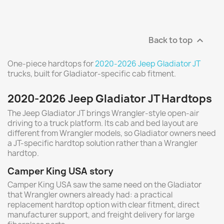
Back to top

One-piece hardtops for
2020-2026 Jeep Gladiator JT
trucks, built for Gladiator-specific cab fitment.
2020-2026 Jeep Gladiator JT Hardtops
The Jeep Gladiator JT brings Wrangler-style open-air
driving to a truck platform. Its cab and bed layout are
different from Wrangler models, so Gladiator owners need
a JT-specific hardtop solution rather than a Wrangler
hardtop.
Camper King USA story
Camper King USA saw the same need on the Gladiator
that Wrangler owners already had: a practical
replacement hardtop option with clear fitment, direct
manufacturer support, and freight delivery for large