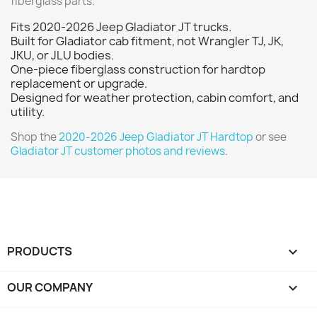
fiberglass parts.
Fits 2020-2026 Jeep Gladiator JT trucks.
Built for Gladiator cab fitment, not Wrangler TJ, JK,
JKU, or JLU bodies.
One-piece fiberglass construction for hardtop
replacement or upgrade.
Designed for weather protection, cabin comfort, and
utility.
Shop the
2020-2026 Jeep Gladiator JT Hardtop
or see
Gladiator JT customer photos and reviews
.
PRODUCTS

OUR COMPANY
