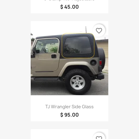
$ 45.00
favorite_border
TJ Wrangler Side Glass
$ 95.00
favorite_border