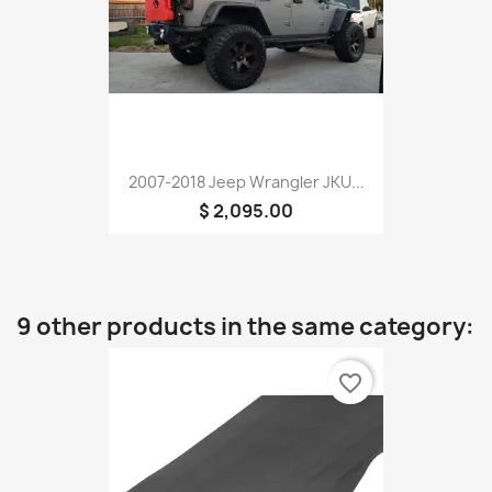
2007-2018 Jeep Wrangler JKU...
$ 2,095.00
9 other products in the same category:
favorite_border