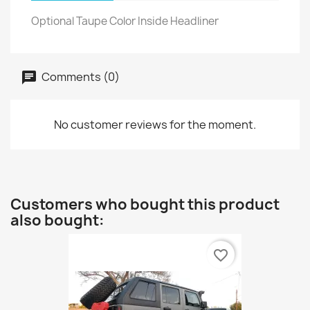
Optional Taupe Color Inside Headliner
Comments (0)
No customer reviews for the moment.
Customers who bought this product
also bought:
favorite_border