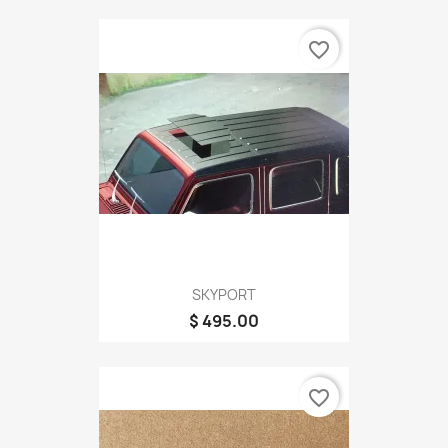
favorite_border
SKYPORT
$ 495.00
favorite_border