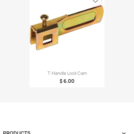
T-Handle Lock Cam
$ 6.00
PRODUCTS
