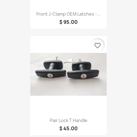
Front J-Clamp OEM Latches -...
$ 95.00
favorite_border
Pair Lock T Handle
$ 45.00