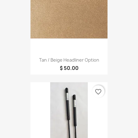
Tan / Beige Headliner Option
$ 50.00
favorite_border