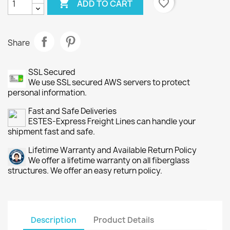

favorite_border
ADD TO CART
Share
SSL Secured
We use SSL secured AWS servers to protect
personal information.
Fast and Safe Deliveries
ESTES-Express Freight Lines can handle your
shipment fast and safe.
Lifetime Warranty and Available Return Policy
We offer a lifetime warranty on all fiberglass
structures. We offer an easy return policy.
Description
Product Details