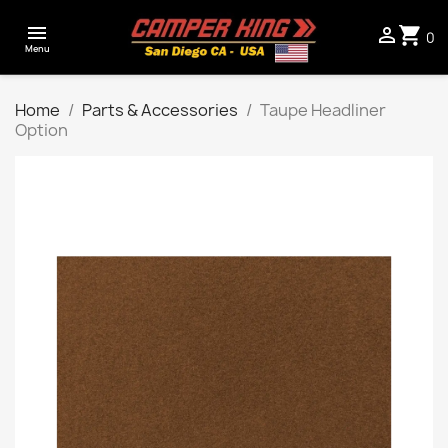

shopping_cart

0
Menu
Home
Parts & Accessories
Taupe Headliner
Option