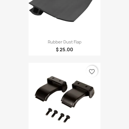
Rubber Dust Flap
$ 25.00
favorite_border