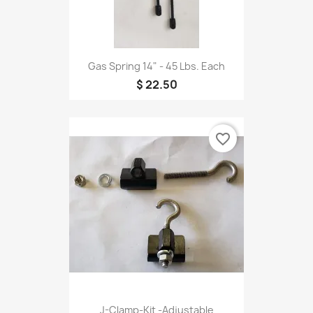
Gas Spring 14" - 45 Lbs. Each
$ 22.50
favorite_border
J-Clamp-Kit -Adjustable