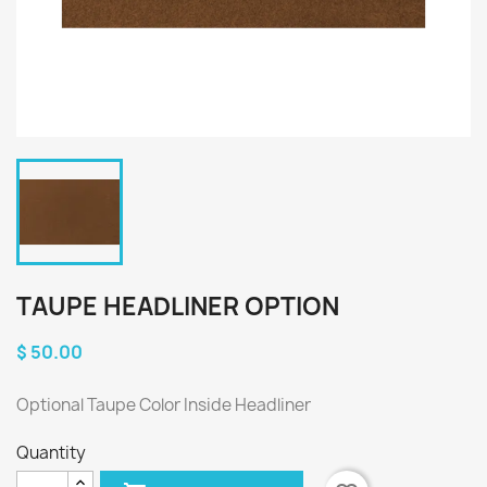
TAUPE HEADLINER OPTION
$ 50.00
Optional Taupe Color Inside Headliner
Quantity